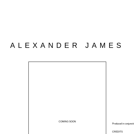
ALEXANDER JAMES
COMING SOON
Produced in conjuncti
CREDITS