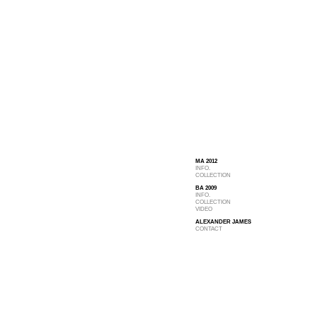
MA 2012
INFO.
COLLECTION
BA 2009
INFO.
COLLECTION
VIDEO
ALEXANDER JAMES
CONTACT