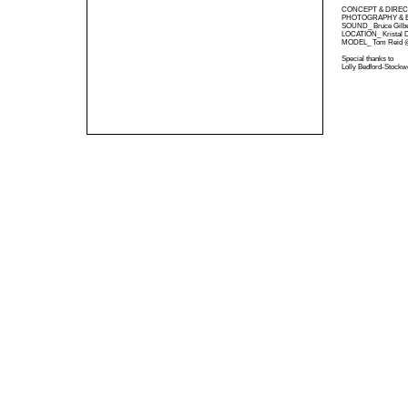
CONCEPT & DIRECT
PHOTOGRAPHY & EDI
SOUND_ Bruce Gilbe
LOCATION_ Kristal Di
MODEL_ Tom Reid 
Special thanks to
Lolly Bedford-Stockwe