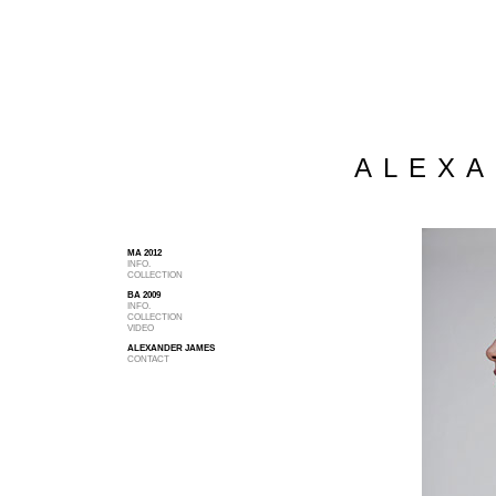
ALEXA
MA 2012
INFO.
COLLECTION
BA 2009
INFO.
COLLECTION
VIDEO
ALEXANDER JAMES
CONTACT