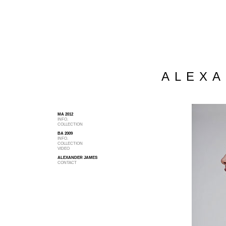
ALEXA
MA 2012
INFO.
COLLECTION
BA 2009
INFO.
COLLECTION
VIDEO
ALEXANDER JAMES
CONTACT